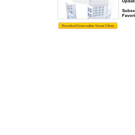
Update
Subsc
Favori