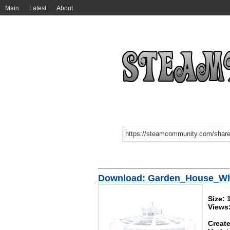
Main
Latest
About
Download: Garden_House_Wh
Size:
Views
Create