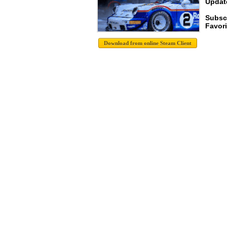
Update
Subsc
Favori