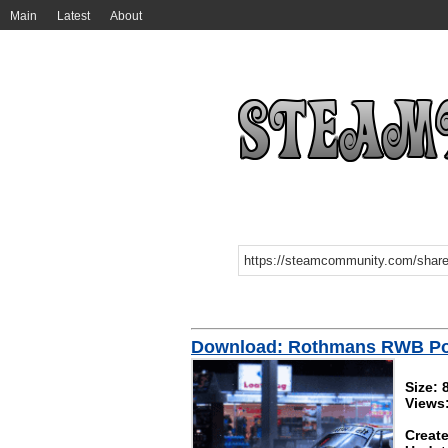
Main
Latest
About
Download: Rothmans RWB Po
Size:
Views
Create