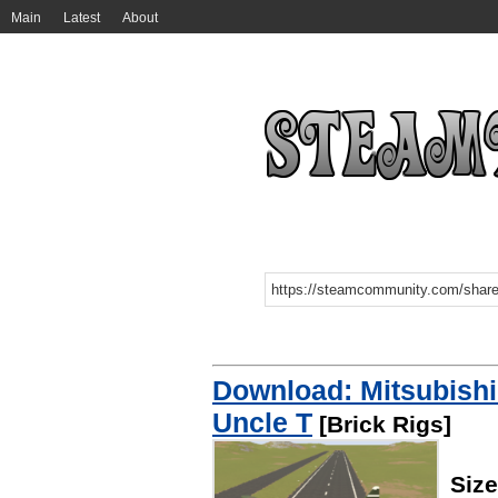
Main
Latest
About
Download: Mitsubish
Uncle T
[Brick Rigs]
Size