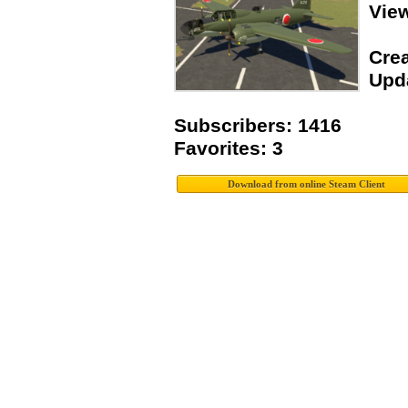
Vie
Crea
Upda
Subscribers: 1416
Favorites: 3