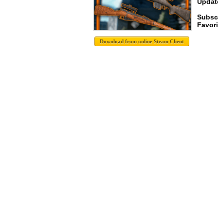
Update
Subsc
Favori