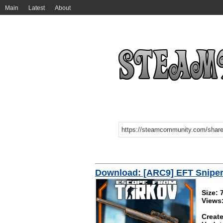
Main
Latest
About
Download: [ARC9] EFT Sniper 
Size:
Views
Create