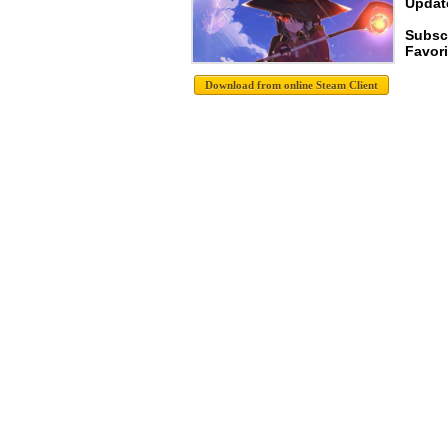
Update
Subsc
Favori