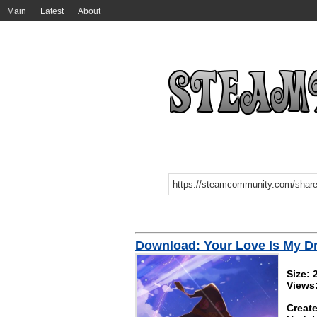
Main
Latest
About
Download: Your Love Is My D
Size:
Views
Create