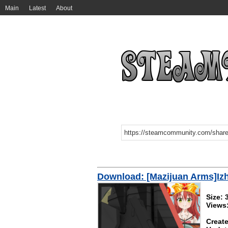
Main
Latest
About
Download: [Mazijuan Arms]I
Size:
Views
Create