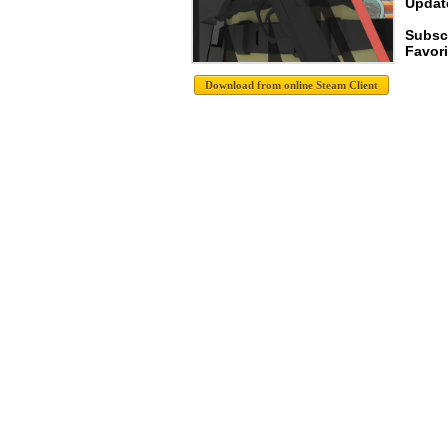
Update
Subsc
Favori