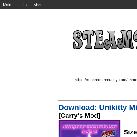
Main
Latest
About
Download: Unikitty Mi
[Garry's Mod]
Siz