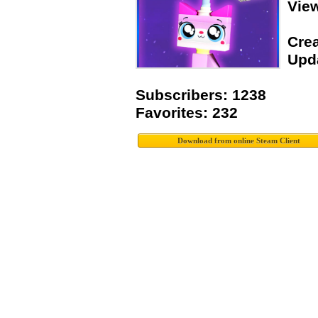
Vie
Crea
Upda
Subscribers: 1238
Favorites: 232