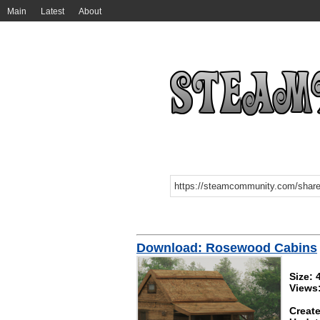
Main
Latest
About
Download: Rosewood Cabins
Size:
Views
Create