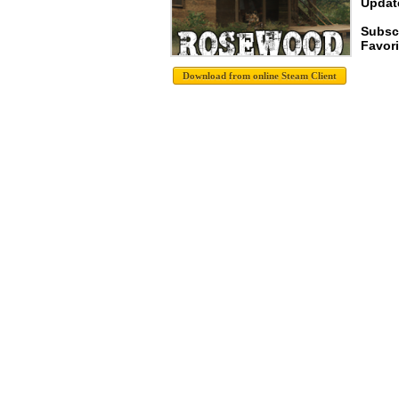
Update
Subsc
Favori