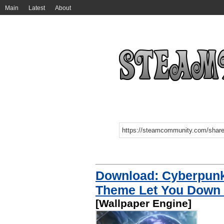
Main
Latest
About
Download: Cyberpun
Theme Let You Down 
[Wallpaper Engine]