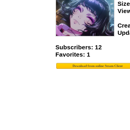
Siz
Vie
Crea
Upda
Subscribers: 12
Favorites: 1