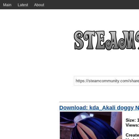
Main
Latest
About
Download: kda_Akali doggy 
Size:
Views
Create