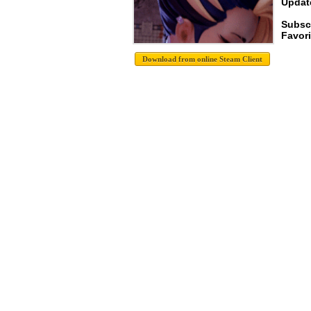
Update
Subsc
Favori