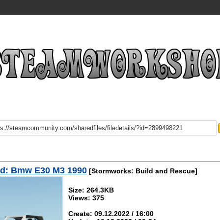
d: Bmw E30 M3 1990
[Stormworks: Build and Rescue]
Size: 264.3KB
Views: 375
Create: 09.12.2022 / 16:00