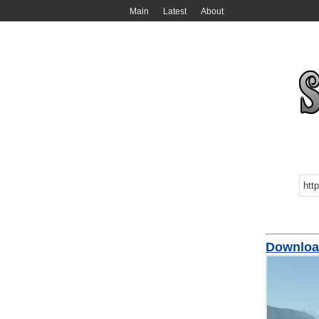
Main
Latest
About
Downloa