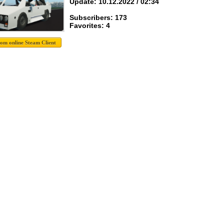
Update: 10.12.2022 / 02:34
Subscribers: 173
Favorites: 4