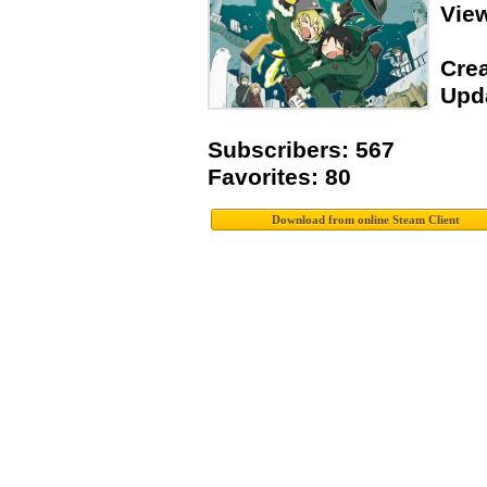
Vie
Crea
Upda
Subscribers: 567
Favorites: 80