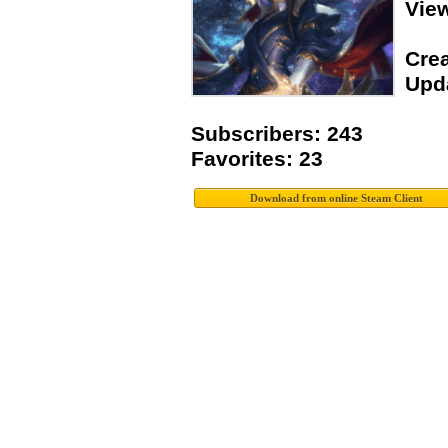
Vie
Crea
Upda
Subscribers: 243
Favorites: 23