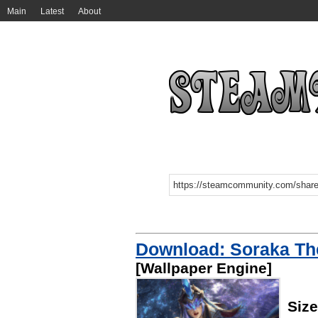
Main
Latest
About
Download: Soraka The
[Wallpaper Engine]
Siz