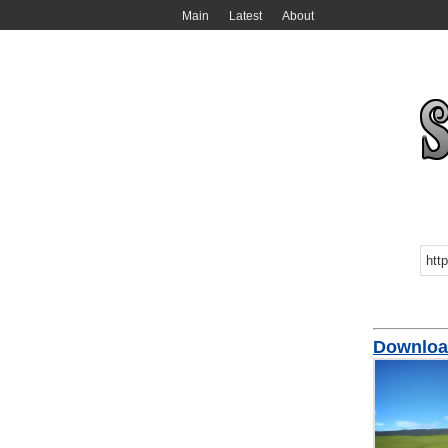
Main
Latest
About
Download