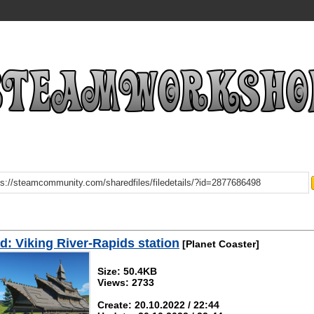
: Viking River-Rapids station
[Planet Coaster]
Size: 50.4KB
Views: 2733
Create: 20.10.2022 / 22:44