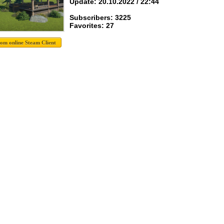
Update: 20.10.2022 / 22:44
Subscribers: 3225
Favorites: 27