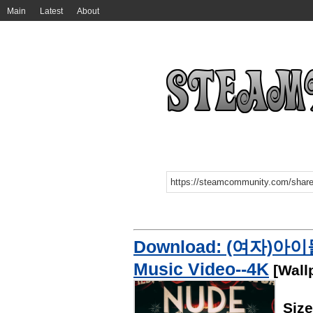
Main
Latest
About
Download: (여자)아이들((G
Music Video--4K
[Wall
Siz