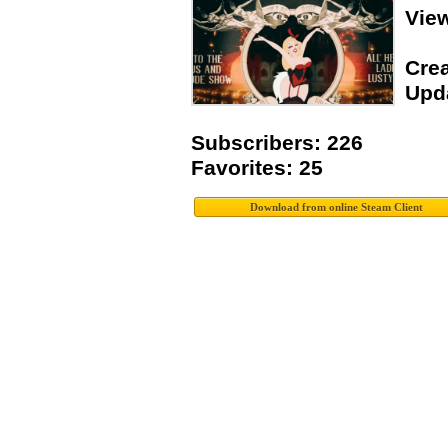
Vie
Crea
Upda
Subscribers: 226
Favorites: 25