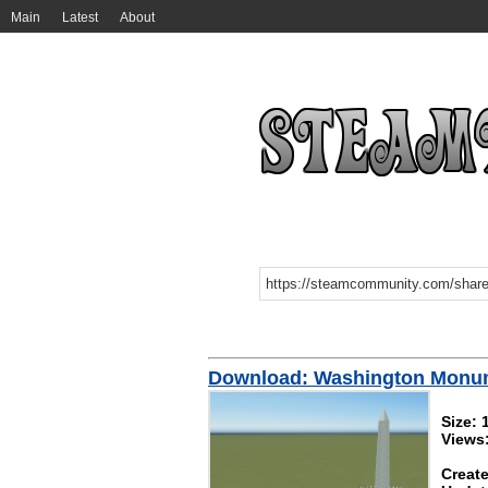
Main
Latest
About
Download: Washington Monu
Size:
Views
Create