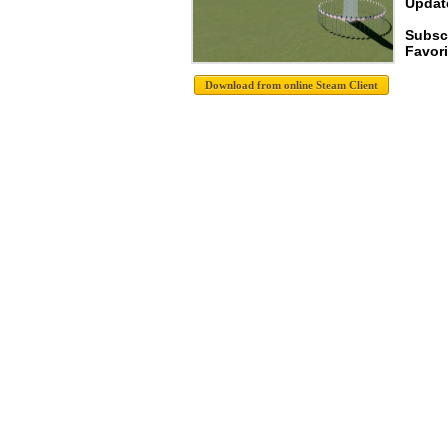
Update
Subsc
Favori