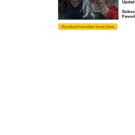
Update
Subscr
Favori