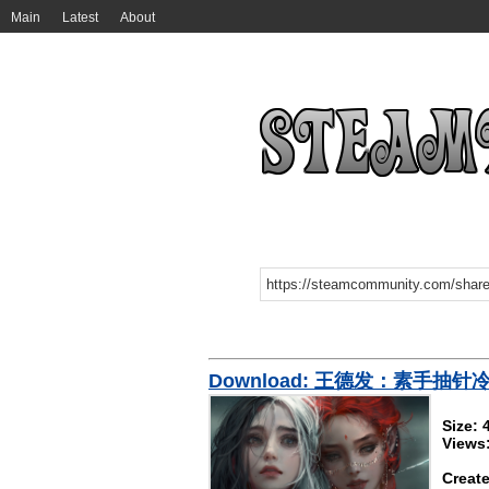
Main
Latest
About
Download: 王德发：素手抽针
Size:
Views
Create