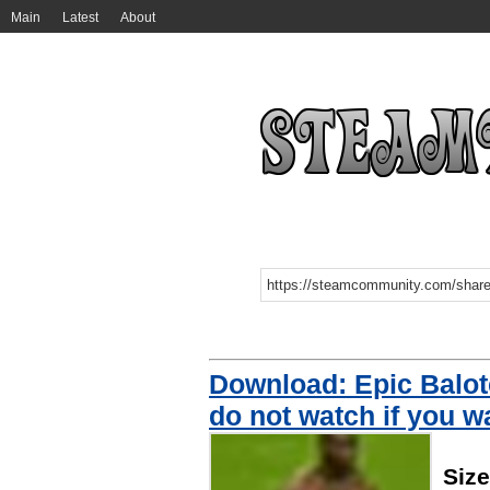
Main
Latest
About
Download: Epic Balot
do not watch if you wa
Siz