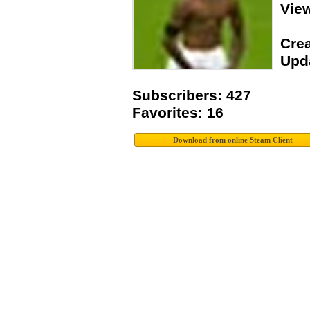
Vie
Crea
Upda
Subscribers: 427
Favorites: 16