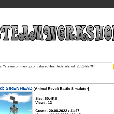
d: SIRENHEAD
[Animal Revolt Battle Simulator]
Size: 60.4KB
Views: 13
Create: 20.08.2022 / 11:47