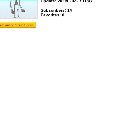
Update: 20.08.2022 / 11:47
Subscribers: 14
Favorites: 0