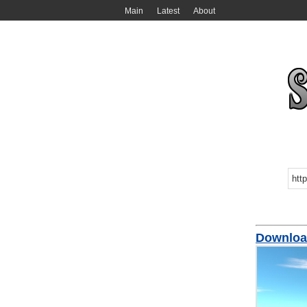
Main
Latest
About
Downloa