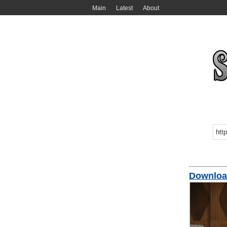
Main
Latest
About
Downloa