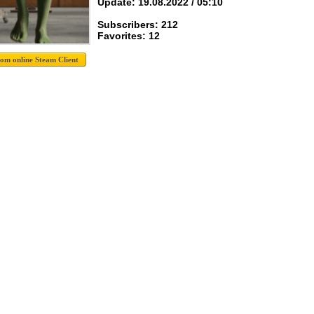
Update: 19.08.2022 / 05:10
Subscribers: 212
Favorites: 12