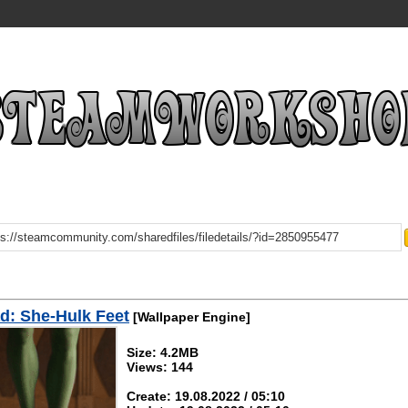
d: She-Hulk Feet
[Wallpaper Engine]
Size: 4.2MB
Views: 144
Create: 19.08.2022 / 05:10