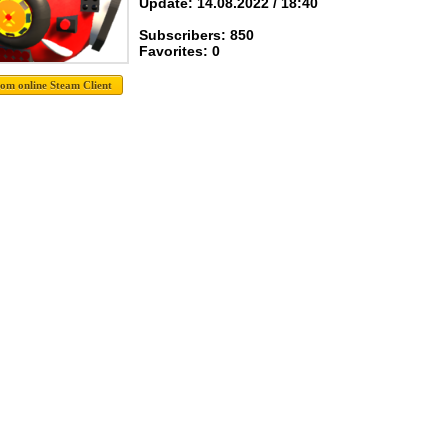
Update: 14.08.2022 / 18:40
Subscribers: 850
Favorites: 0