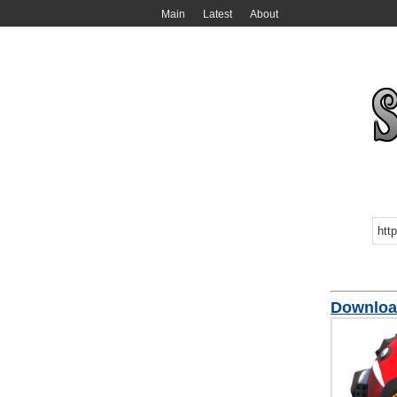
Main
Latest
About
Download