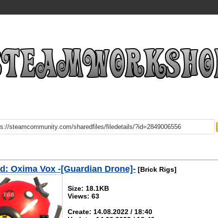
: Oxima Vox -[Guardian Drone]-
[Brick Rigs]
Size: 18.1KB
Views: 63
Create: 14.08.2022 / 18:40