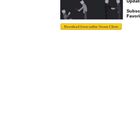
Update
Subsc
Favori