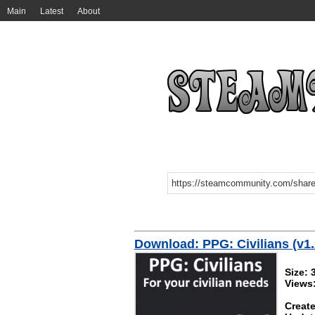
Main
Latest
About
Download: PPG: Civilians (v1.
Size: 
Views
Create