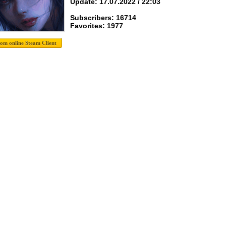
Update: 17.07.2022 / 22:03
Subscribers: 16714
Favorites: 1977