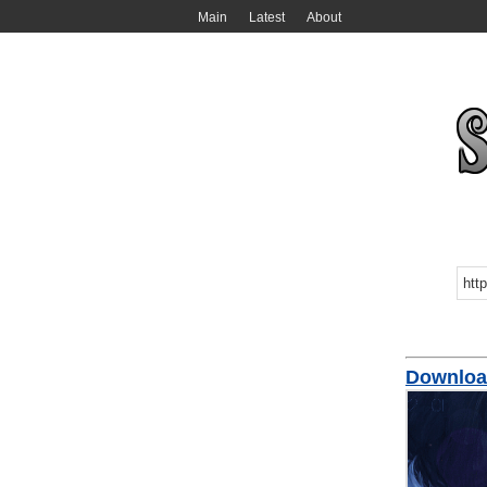
Main
Latest
About
Downloa