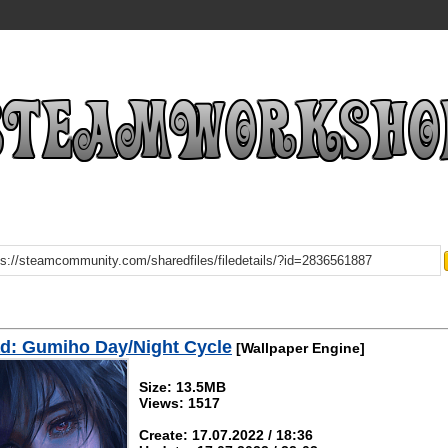
d: Gumiho Day/Night Cycle
[Wallpaper Engine]
Size: 13.5MB
Views: 1517
Create: 17.07.2022 / 18:36