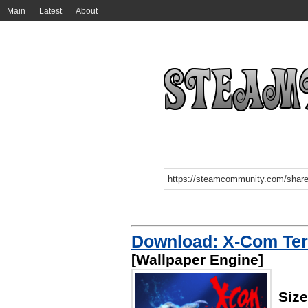
Main
Latest
About
Download: X-Com Ter
[Wallpaper Engine]
Siz