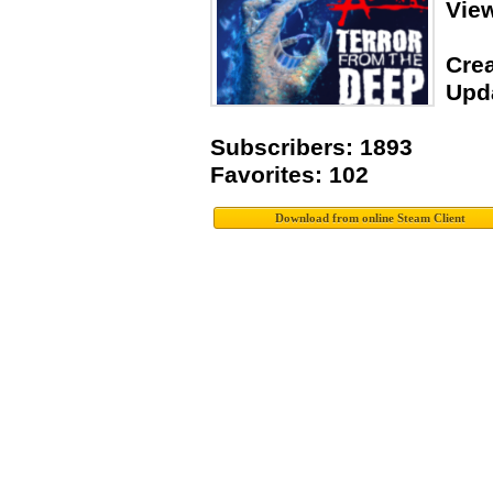
Vie
Crea
Upda
Subscribers: 1893
Favorites: 102