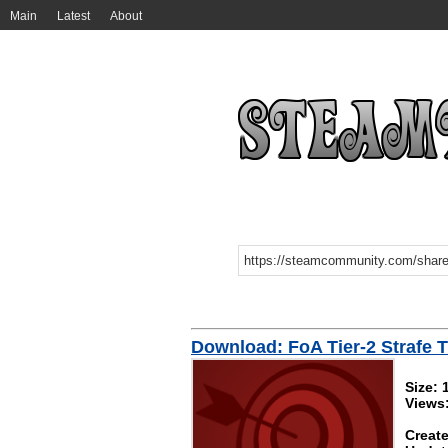
Main
Latest
About
Download: FoA Tier-2 Strafe T
Size: 
Views:
Create