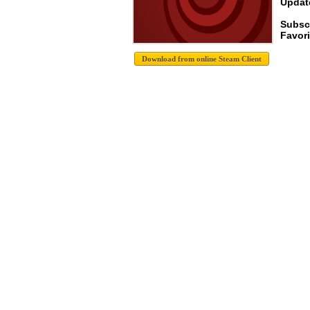
Update
Subscr
Favori