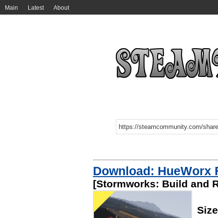
Main
Latest
About
Download: HueWorx Fi
[Stormworks: Build and 
Siz