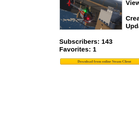
Vie
Crea
Upda
Subscribers: 143
Favorites: 1