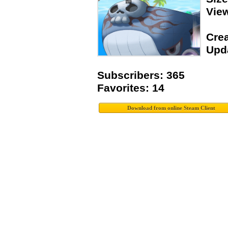
Vie
Crea
Upda
Subscribers: 365
Favorites: 14