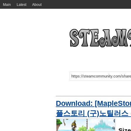
Main
Latest
About
Download: [MapleStor
플스토리 (구)노틸러스
Siz