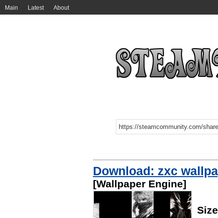
Main
Latest
About
Download: zxc wallpa
[Wallpaper Engine]
Siz