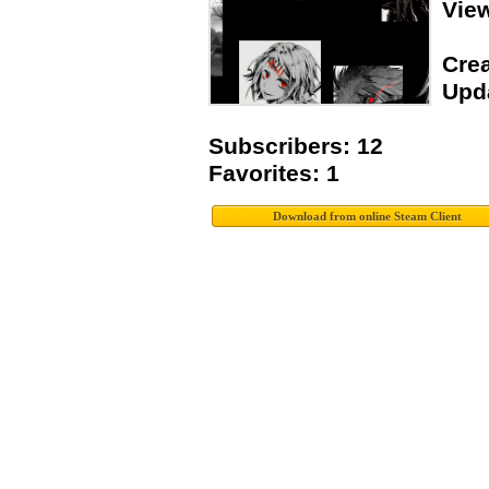
Vie
Crea
Upda
Subscribers: 12
Favorites: 1