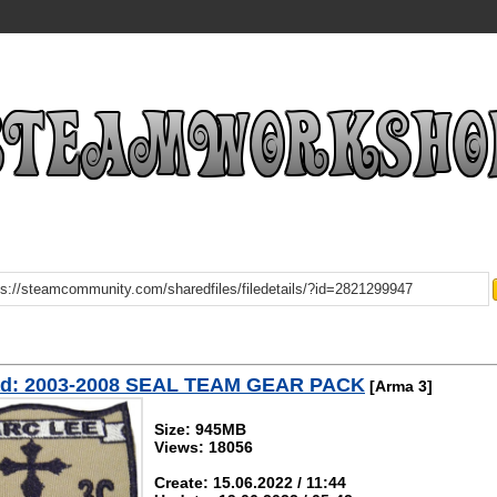
d: 2003-2008 SEAL TEAM GEAR PACK
[Arma 3]
Size: 945MB
Views: 18056
Create: 15.06.2022 / 11:44