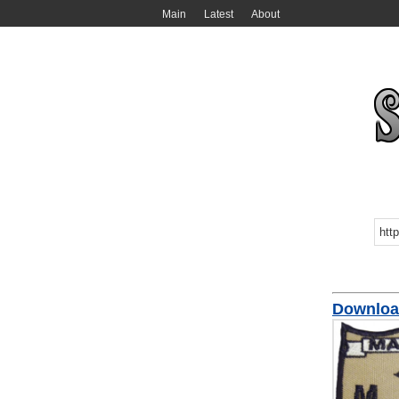
Main
Latest
About
Downloa