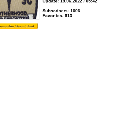
Update: 19.06.2022 / 05:42
Subscribers: 1606
Favorites: 813