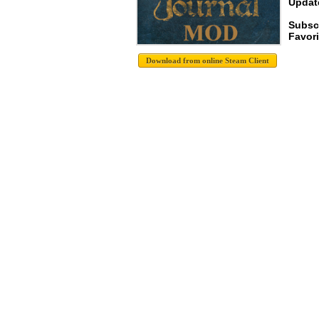
Update
Subsc
Favori