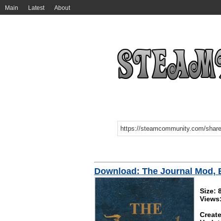
Main
Latest
About
Download: The Journal Mod, 
Size: 
Views
Create