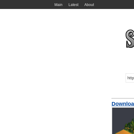
Main
Latest
About
Download