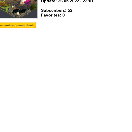
Update: 26.05.2022 / 23:01
Subscribers: 52
Favorites: 0