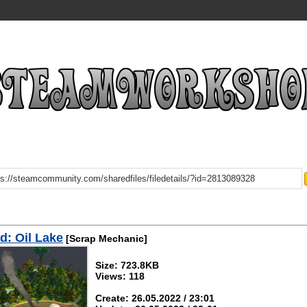
: Oil Lake
[Scrap Mechanic]
Size: 723.8KB
Views: 118
Create: 26.05.2022 / 23:01