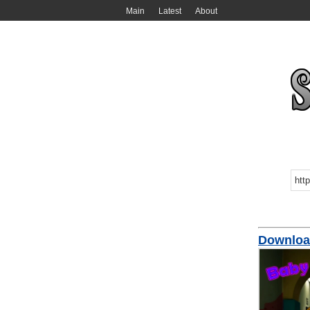
Main
Latest
About
Downloa