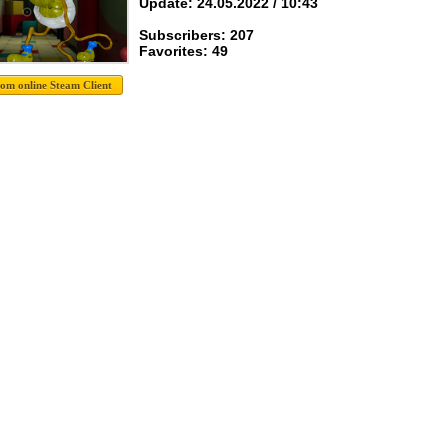
Update: 24.05.2022 / 10:43
Subscribers: 207
Favorites: 49