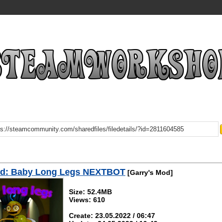
d: Baby Long Legs NEXTBOT
[Garry's Mod]
Size: 52.4MB
Views: 610
Create: 23.05.2022 / 06:47