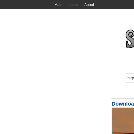
Main
Latest
About
Download