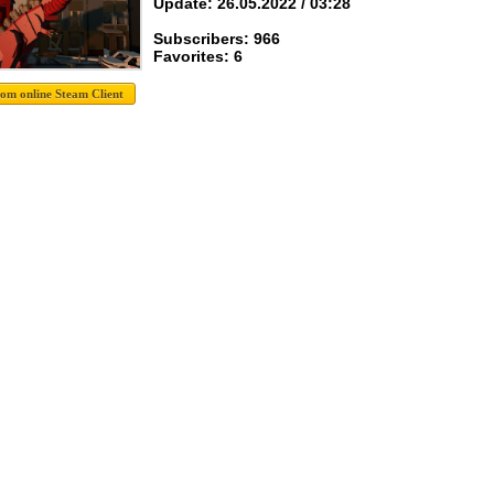
Update: 26.05.2022 / 03:28
Subscribers: 966
Favorites: 6