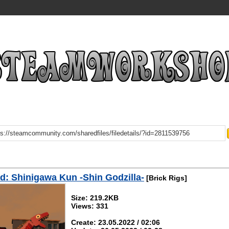
: Shinigawa Kun -Shin Godzilla-
[Brick Rigs]
Size: 219.2KB
Views: 331
Create: 23.05.2022 / 02:06