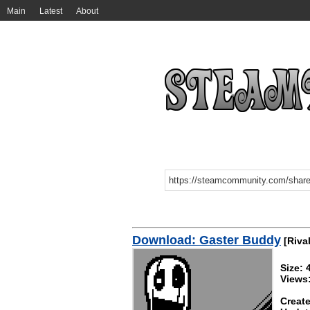
Main
Latest
About
Download: Gaster Buddy
[Rival
Size: 
Views
Create