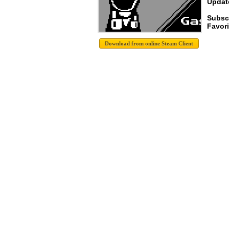
Update
Subsc
Favori