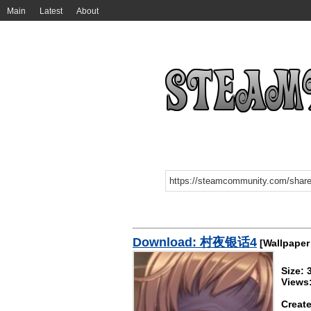
Main
Latest
About
Download: 村夜银话4
[Wallpaper
Size: 
Views
Create