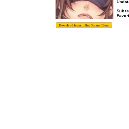
Update
Subsc
Favori