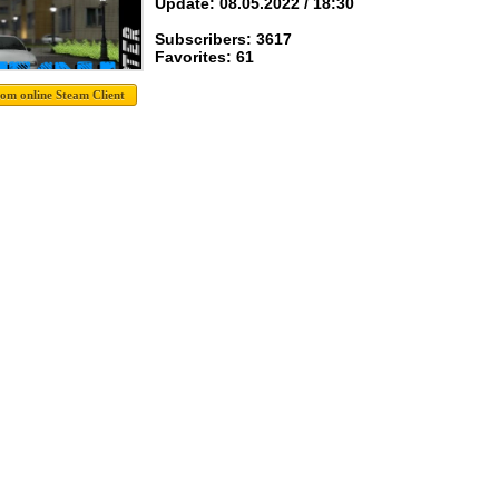
Update: 08.05.2022 / 18:30
Subscribers: 3617
Favorites: 61