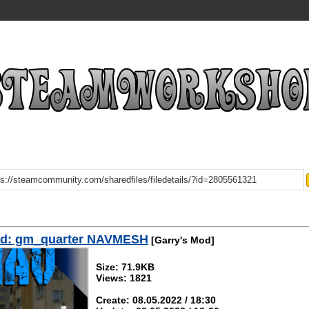
d: gm_quarter NAVMESH
[Garry's Mod]
Size: 71.9KB
Views: 1821
Create: 08.05.2022 / 18:30