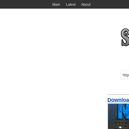
Main
Latest
About
Downloa