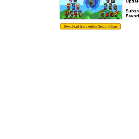
Update
Subsc
Favori