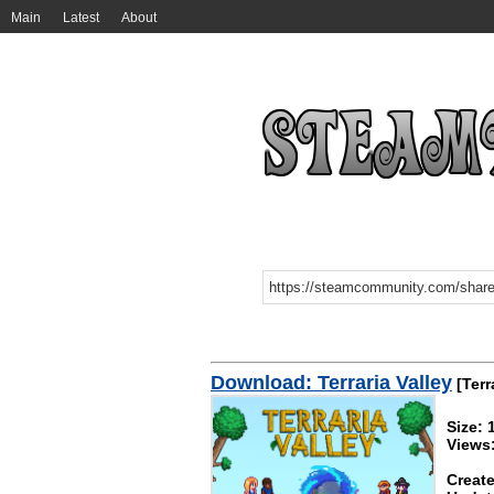
Main
Latest
About
Download: Terraria Valley
[Terr
Size:
Views
Create