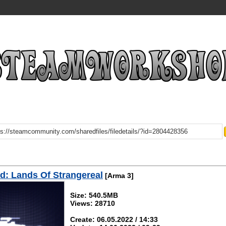
: Lands Of Strangereal
[Arma 3]
Size: 540.5MB
Views: 28710
Create: 06.05.2022 / 14:33