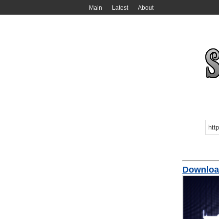
Main
Latest
About
Download