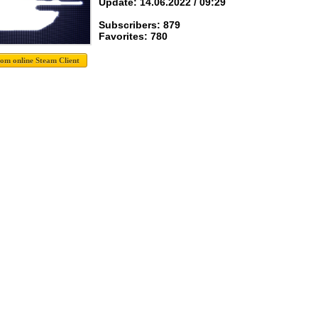
Update: 14.06.2022 / 09:29
Subscribers: 879
Favorites: 780