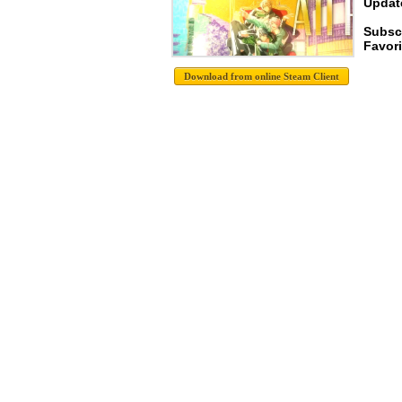
Update
Subscr
Favori