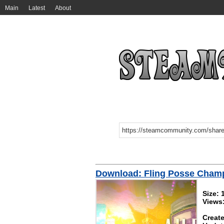
Main
Latest
About
Download: Fling Posse Cham
Size: 
Views:
Create