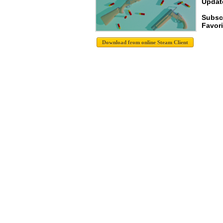
Update
Subsc
Favori