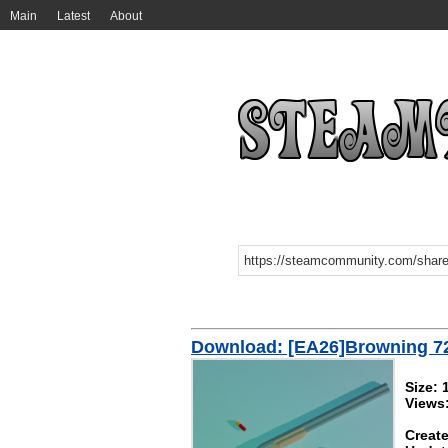
Main
Latest
About
Download: [EA26]Browning 7
Size:
Views
Create