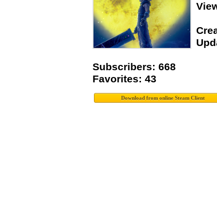
Vie
Crea
Upda
Subscribers: 668
Favorites: 43