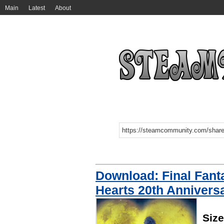
Main
Latest
About
Download: Final Fant
Hearts 20th Annivers
Siz