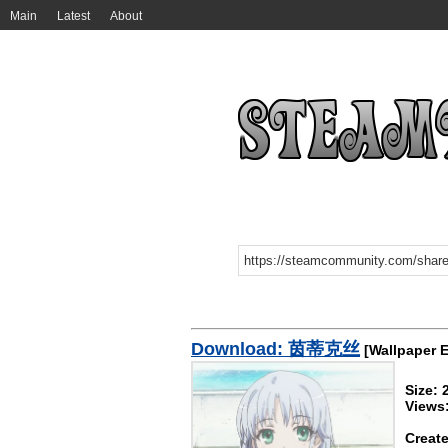
Main
Latest
About
Download: 茵蒂克丝
[Wallpaper 
Size:
Views
Create