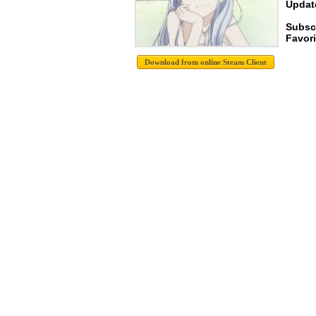
Update
Subscr
Favori