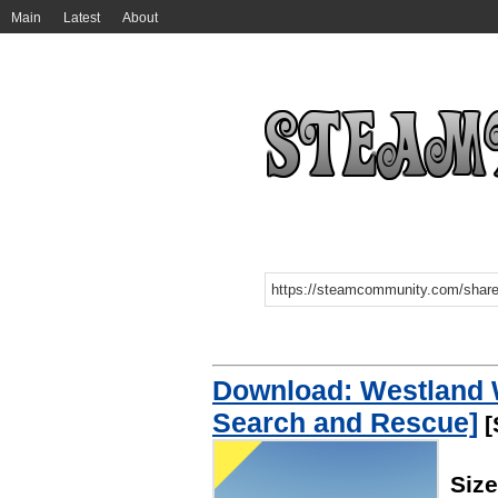
Main
Latest
About
Download: Westland 
Search and Rescue]
[
Siz