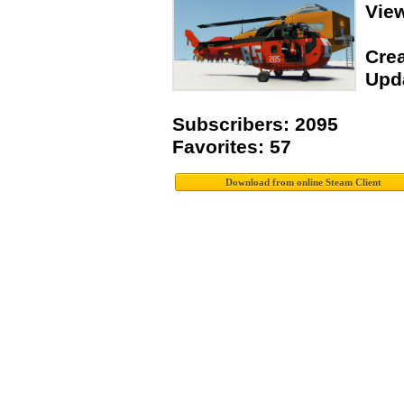
Vie
Crea
Upda
Subscribers: 2095
Favorites: 57