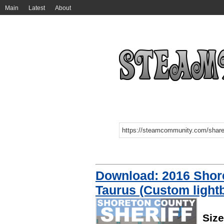
Main
Latest
About
Download: 2016 Shore
Taurus (Custom light
Siz