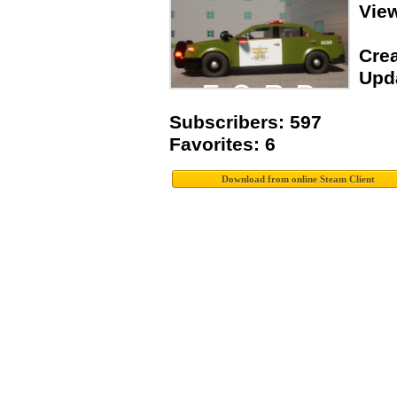
Vie
Crea
Upda
Subscribers: 597
Favorites: 6