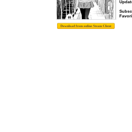
Update
Subsc
Favori