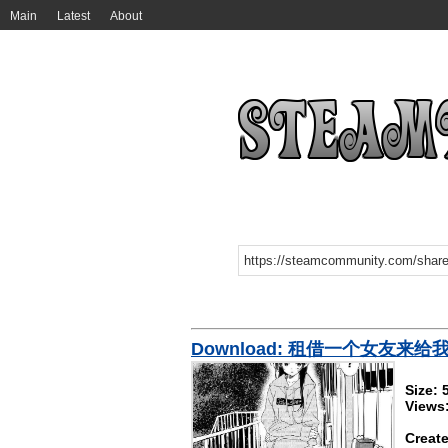
Main
Latest
About
Download: 租借一个女友来
Size:
Views
Create