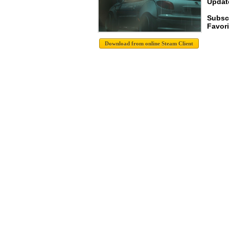
Update
Subsc
Favori