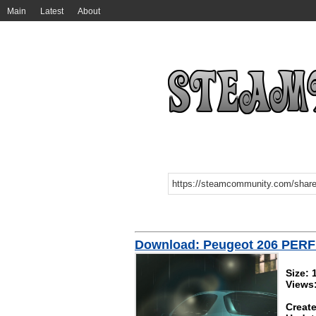
Main
Latest
About
Download: Peugeot 206 PER
Size:
Views
Create