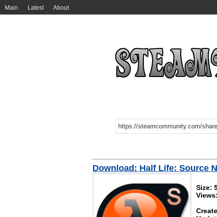
Main
Latest
About
Download: Half Life: Source
Size:
Views
Create