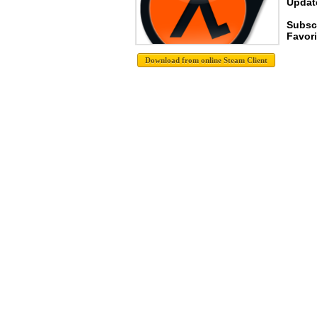
Update
Subsc
Favori