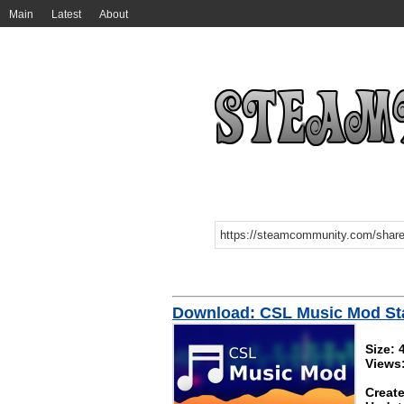
Main
Latest
About
Download: CSL Music Mod Sta
Size:
Views
Create