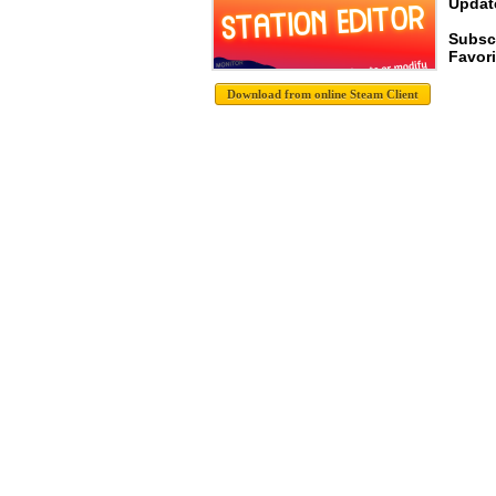
Update
Subsc
Favori