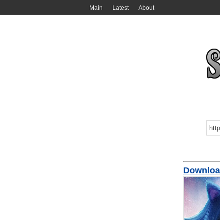
Main
Latest
About
Download