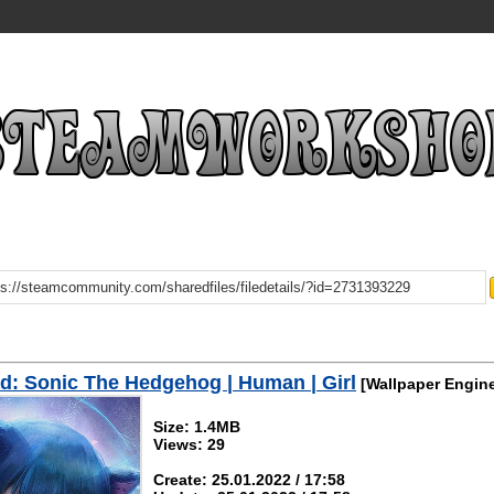
: Sonic The Hedgehog | Human | Girl
[Wallpaper Engin
Size: 1.4MB
Views: 29
Create: 25.01.2022 / 17:58