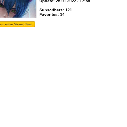
Update: 25.01.2022 / 17:58
Subscribers: 121
Favorites: 14