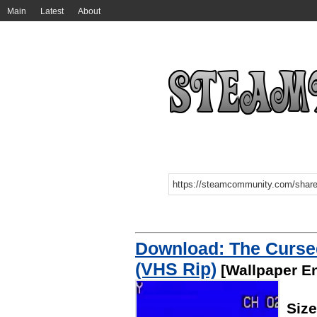
Main
Latest
About
Download: The Curse
(VHS Rip)
[Wallpaper E
Siz