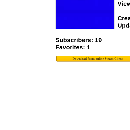
View
Crea
Upda
Subscribers: 19
Favorites: 1